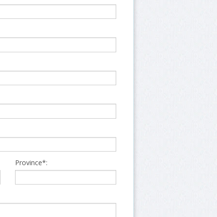
Province*: