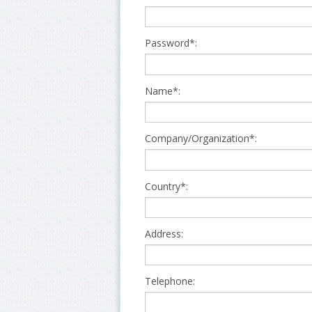
Password*:
Name*:
Company/Organization*:
Country*:
Address:
Telephone: