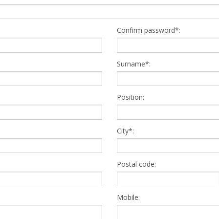
Confirm password*:
Surname*:
Position:
City*:
Postal code:
Mobile: