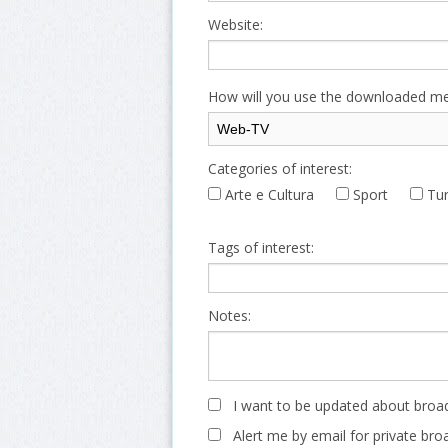
Website:
How will you use the downloaded me
Categories of interest:
Arte e Cultura
Sport
Tur
Tags of interest:
Notes:
I want to be updated about broad
Alert me by email for private bro