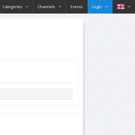
Categories
Channels
Events
Login