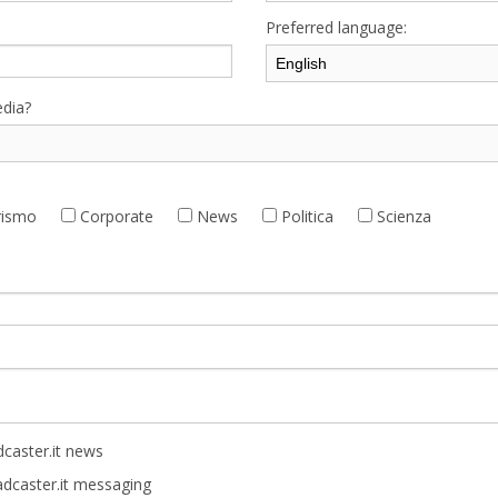
Preferred language:
dia?
ismo
Corporate
News
Politica
Scienza
caster.it news
adcaster.it messaging