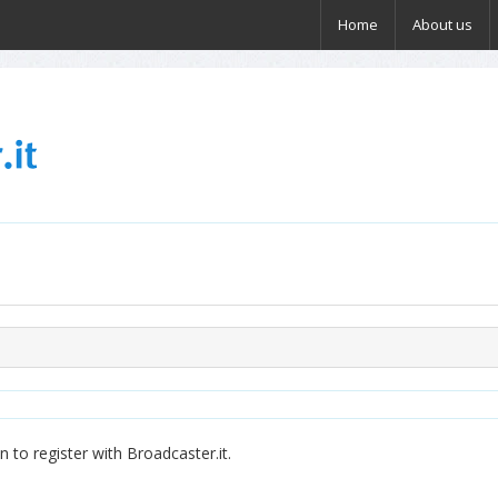
Home
About us
 to register with Broadcaster.it.