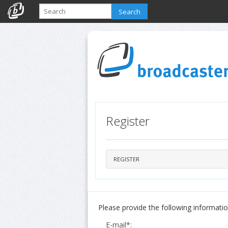
Search
Register
REGISTER
Please provide the following information
E-mail*: